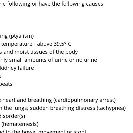
he following or have the following causes
ing (ptyalism)  
temperature - above 39.5° C  
and moist tissues of the body  
nly small amounts of urine or no urine  
kidney failure  
  
beats  
 heart and breathing (cardiopulmonary arrest)  
in the lungs; sudden breathing distress (tachypnea)  
isorder(s)  
 (hematemesis)  
od in the bowel movement or stool  