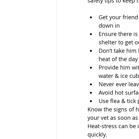
safety tips to keep 
Get your friend
down in  
Ensure there is
shelter to get o
Don’t take him 
heat of the day 
Provide him wit
water & ice cub
Never ever leave
Avoid hot surfa
Use flea & tick
Know the signs of h
your vet as soon as 
Heat-stress can be 
quickly. 