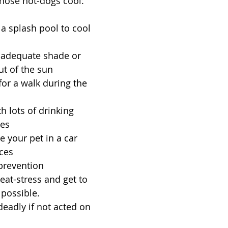
those hot-dogs cool:
 a splash pool to cool 
 adequate shade or 
ut of the sun  
for a walk during the 
 
h lots of drinking 
es  
 your pet in a car  
ces  
 prevention 
eat-stress and get to 
possible. 
deadly if not acted on 