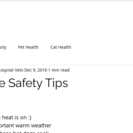
 Hospital
UT OUR CLINIC
KEEP IN TOUCH
BLOG
More
sity
Pet Health
Cat Health
ospital Vets
Dec 9, 2016
1 min read
 Safety Tips
heat is on :)
ortant warm weather 