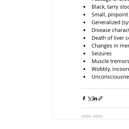
Black, tarry stoo
Small, pinpoint
Generalized (s
Disease charact
Death of liver ce
Changes in ment
Seizures  
Muscle tremors
Wobbly, incoord
Unconsciousnes