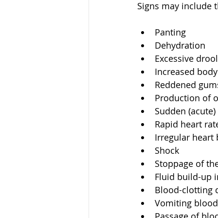
Signs may include t
Panting  
Dehydration  
Excessive drool
Increased body 
Reddened gums 
Production of o
Sudden (acute) 
Rapid heart rate
Irregular heart 
Shock  
Stoppage of the
Fluid build-up 
Blood-clotting d
Vomiting blood
Passage of blo