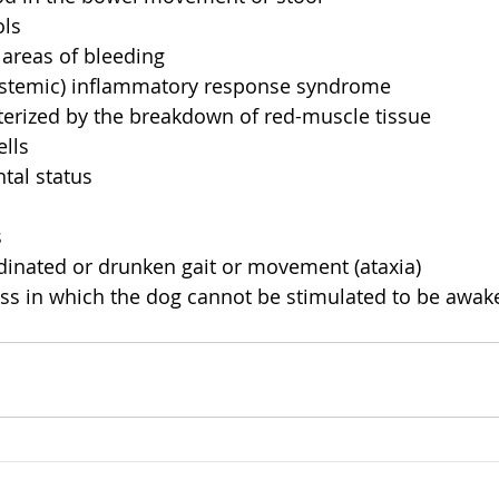
ls  
 areas of bleeding  
ystemic) inflammatory response syndrome  
erized by the breakdown of red-muscle tissue  
lls  
al status  
  
inated or drunken gait or movement (ataxia)  
s in which the dog cannot be stimulated to be awak