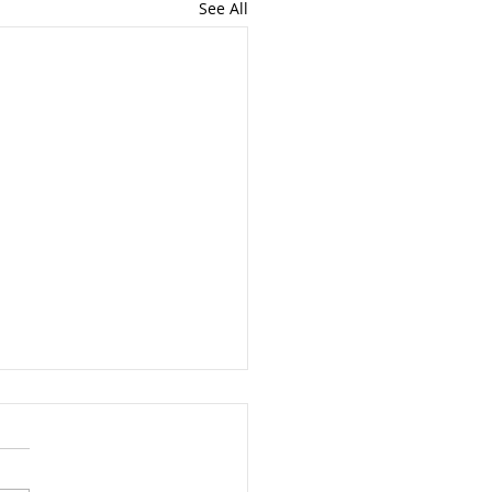
See All