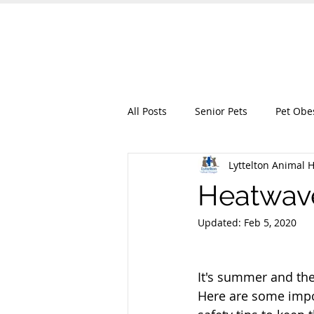
Lyttelton Animal
HOME
OUR SERVICES
ABO
All Posts
Senior Pets
Pet Obe
Lyttelton Animal H
Heatwave
Updated:
Feb 5, 2020
It's summer and the 
Here are some imp