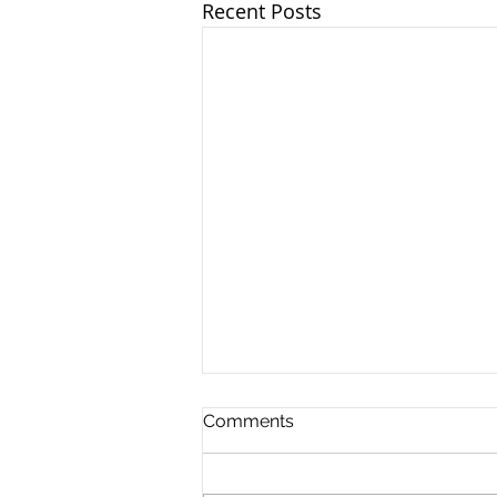
Recent Posts
Comments