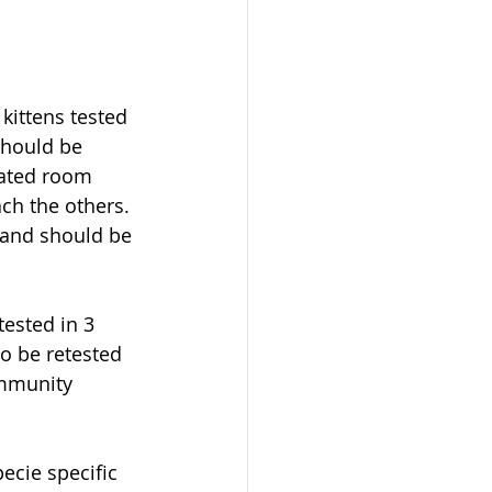
kittens tested 
should be 
lated room 
ch the others. 
s and should be 
ested in 3 
o be retested 
immunity 
ecie specific 