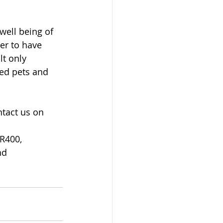
well being of 
er to have 
lt only 
ed pets and 
ntact us on 
R400, 
nd 