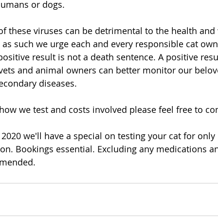
 humans or dogs.
of these viruses can be detrimental to the health and 
 as such we urge each and every responsible cat own
 positive result is not a death sentence. A positive resu
vets and animal owners can better monitor our belov
secondary diseases.
how we test and costs involved please feel free to co
020 we'll have a special on testing your cat for only 
ion. Bookings essential. Excluding any medications a
mmended. 