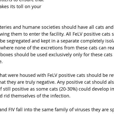
akes its toll on your 
tteries and humane societies should have all cats and 
wing them to enter the facility. All FeLV positive cats 
be segregated and kept in a separate completely iso
 where none of the excretions from these cats can rea
er boxes should be used exclusively only for these cat
e.
that were housed with FeLV positive cats should be ret
t they are truly negative. Any positive cat should als
if still positive as some cats (20-30%) could develop 
d rid themselves of the infection. 
nd FIV fall into the same family of viruses they are sp