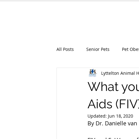
Lyttelton Animal
HOME
OUR SERVICES
ABO
All Posts
Senior Pets
Pet Obe
Lyttelton Animal H
What you
Aids (FI
Updated:
Jun 18, 2020
By Dr. Danielle van