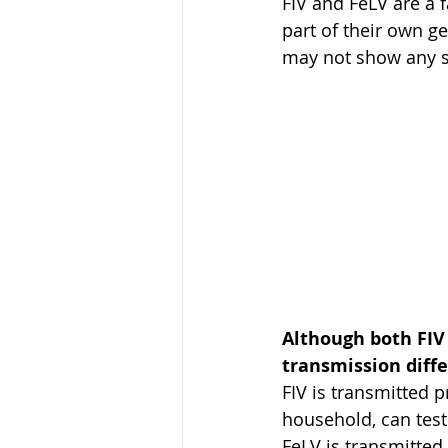
FIV and FeLV are a 
part of their own ge
may not show any sig
Although both FIV 
transmission diffe
FIV is transmitted p
household, can test 
FeLV is transmitted