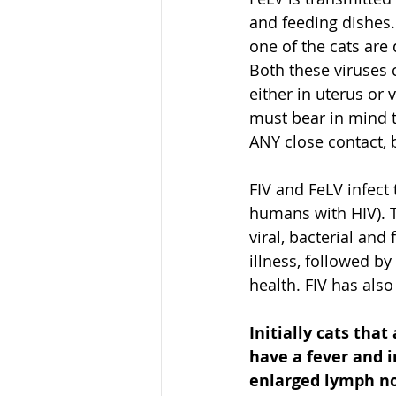
and feeding dishes. 
one of the cats are
Both these viruses 
either in uterus or 
must bear in mind t
ANY close contact, b
FIV and FeLV infect
humans with HIV). T
viral, bacterial and
illness, followed by
health. FIV has als
Initially cats that 
have a fever and 
enlarged lymph no