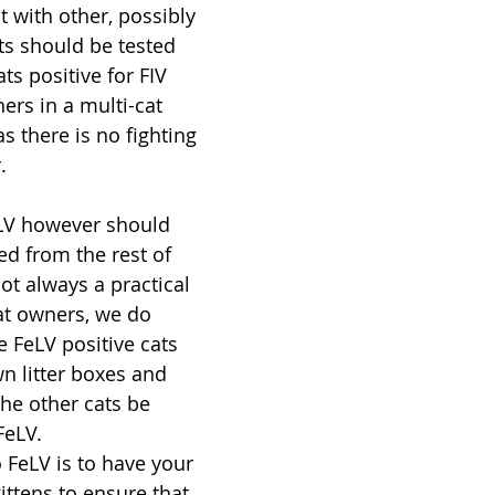
 with other, possibly 
ats should be tested 
ts positive for FIV 
ers in a multi-cat 
s there is no fighting 
.
eLV however should 
ed from the rest of 
not always a practical 
at owners, we do 
FeLV positive cats 
wn litter boxes and 
he other cats be 
FeLV.
 FeLV is to have your 
ittens to ensure that 