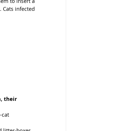
em to insert a 
. Cats infected 
, their 
-cat 
 litter-boxes 