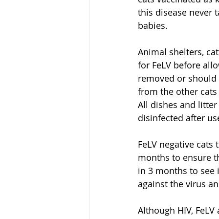
this disease never t
babies.
Animal shelters, ca
for FeLV before allo
removed or should 
from the other cats
All dishes and litt
disinfected after us
FeLV negative cats 
months to ensure tha
in 3 months to see 
against the virus an
Although HIV, FeLV a