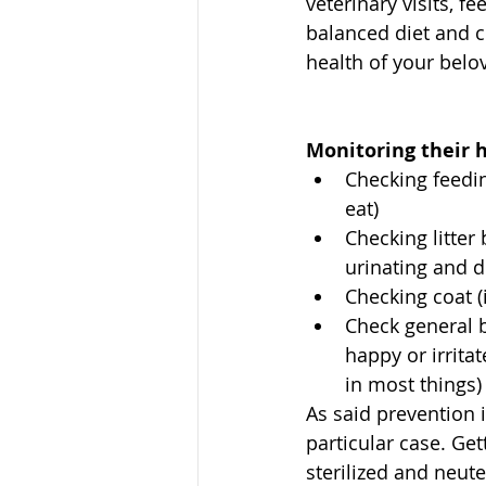
veterinary visits, f
balanced diet and c
health of your belov
Monitoring their h
Checking feedi
eat)
Checking litter 
urinating and d
Checking coat 
Check general 
happy or irrita
in most things)
As said prevention i
particular case. Get
sterilized and neut