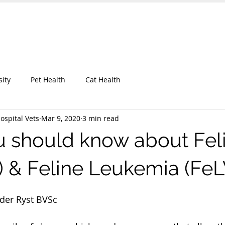
 Hospital
UT OUR CLINIC
KEEP IN TOUCH
BLOG
More
sity
Pet Health
Cat Health
ospital Vets
Mar 9, 2020
3 min read
 should know about Fel
V) & Feline Leukemia (FeL
 der Ryst BVSc