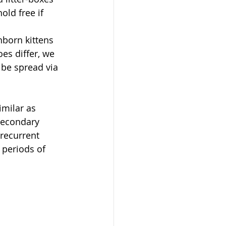
old free if 
born kittens 
es differ, we 
 be spread via 
imilar as 
secondary 
 recurrent 
 periods of 