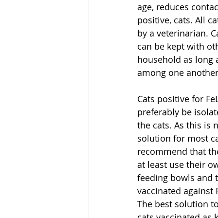
age, reduces contact
positive, cats. All c
by a veterinarian. Ca
can be kept with oth
household as long a
among one another
Cats positive for F
preferably be isolat
the cats. As this is 
solution for most c
recommend that the 
at least use their o
feeding bowls and t
vaccinated against 
The best solution to
cats vaccinated as k