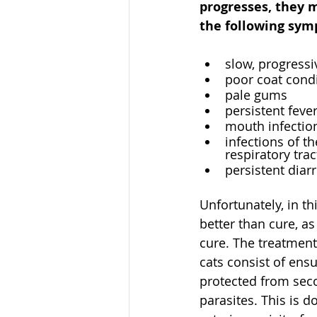
progresses, they 
the following sym
slow, progressi
poor coat cond
pale gums
persistent feve
mouth infection
infections of th
respiratory trac
persistent diar
Unfortunately, in th
better than cure, a
cure. The treatment
cats consist of ensu
protected from sec
parasites. This is d