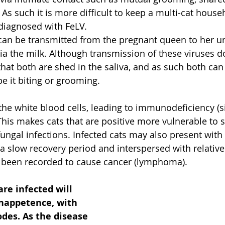
As such it is more difficult to keep a multi-cat househ
 diagnosed with FeLV.
can be transmitted from the pregnant queen to her un
via the milk. Although transmission of these viruses do
hat both are shed in the saliva, and as such both can
e it biting or grooming.
 the white blood cells, leading to immunodeficiency (s
his makes cats that are positive more vulnerable to 
 fungal infections. Infected cats may also present with
 a slow recovery period and interspersed with relative
o been recorded to cause cancer (lymphoma).
are infected will 
inappetence, with 
des. As the disease 