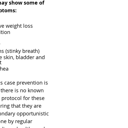
may show some of 
ptoms:
ve weight loss
ition
r
s (stinky breath)
e skin, bladder and 
t
rhea
is case prevention is 
s there is no known 
 protocol for these 
ring that they are 
ondary opportunistic 
one by regular 