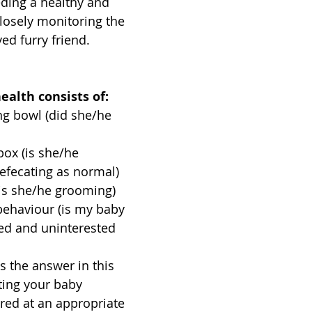
eeding a healthy and 
losely monitoring the 
ed furry friend.
ealth consists of:
ng bowl (did she/he 
box (is she/he 
efecating as normal)
(is she/he grooming)
behaviour (is my baby 
ted and uninterested 
s the answer in this 
ting your baby 
ered at an appropriate 