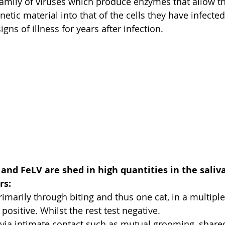
family of viruses which produce enzymes that allow th
netic material into that of the cells they have infected
ns of illness for years after infection.
and FeLV are shed in high quantities in the saliva
rs:
rimarily through biting and thus one cat, in a multiple
positive. Whilst the rest test negative.
 via intimate contact such as mutual grooming, shared