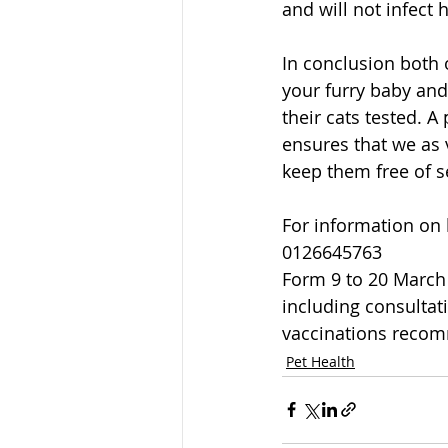
and will not infect
In conclusion both 
your furry baby and
their cats tested. A
ensures that we as 
keep them free of 
For information on 
0126645763
Form 9 to 20 March 2
including consultat
vaccinations reco
Pet Health